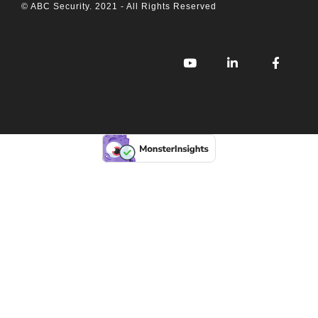
© ABC Security. 2021 - All Rights Reserved