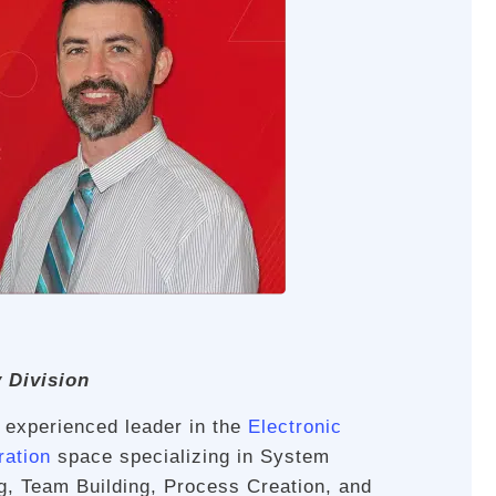
y Division
n experienced leader in the
Electronic
ration
space specializing in System
g, Team Building, Process Creation, and