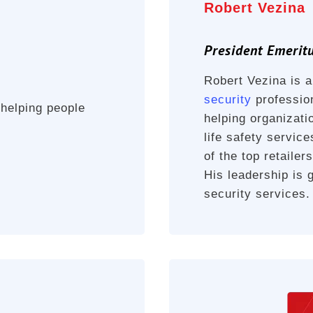
Robert Vezina
President Emerit
Robert Vezina is 
security
profession
 helping people
helping organizatio
life safety servic
of the top retaile
His leadership is 
security services.