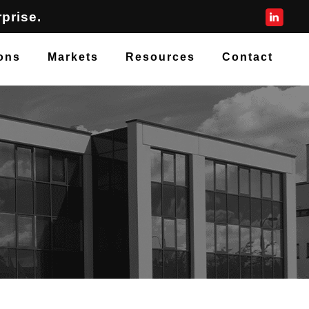
prise.
ons
Markets
Resources
Contact