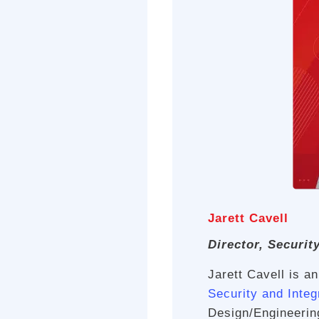
Jarett Cavell
Director, Securit
Jarett Cavell is a
Security and Integ
Design/Engineerin