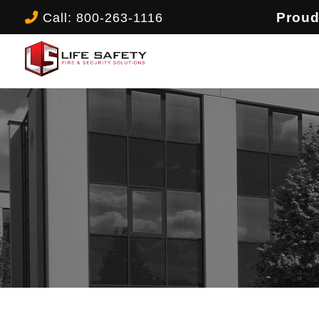
Call: 800-263-1116
Proud