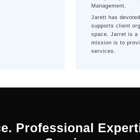
Management.
Jarett has devoted
supports client or
space. Jarret is a
mission is to pro
services.
e. Professional Expert