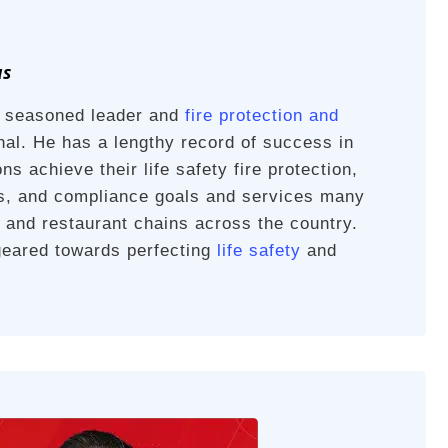
us
a seasoned leader and
fire protection and
al. He has a lengthy record of success in
ns achieve their life safety fire protection,
es, and compliance goals and services many
rs and restaurant chains across the country.
geared towards perfecting
life safety
and