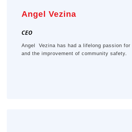
Angel Vezina
CEO
Angel Vezina has had a lifelong passion for
and the improvement of community safety.