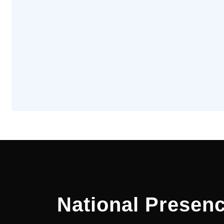
National Presenc