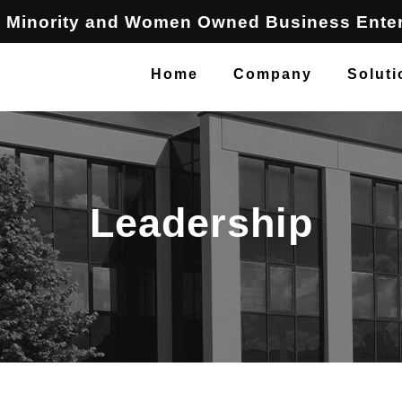
 Minority and Women Owned Business Enter
Home
Company
Soluti
Leadership