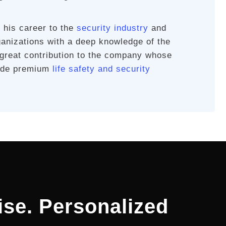
 his career to the
security industry
and
ganizations with a deep knowledge of the
 great contribution to the company whose
vide premium
life safety and security
ise. Personalized