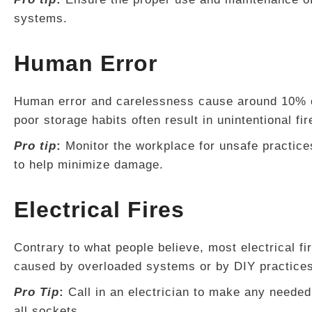
systems.
Human Error
Human error and carelessness cause around 10% of
poor storage habits often result in unintentional fir
Pro tip
:
Monitor the workplace for unsafe practice
to help minimize damage.
Electrical Fires
Contrary to what people believe, most electrical fi
caused by overloaded systems or by DIY practices t
Pro Tip
:
Call in an electrician to make any needed
all sockets.