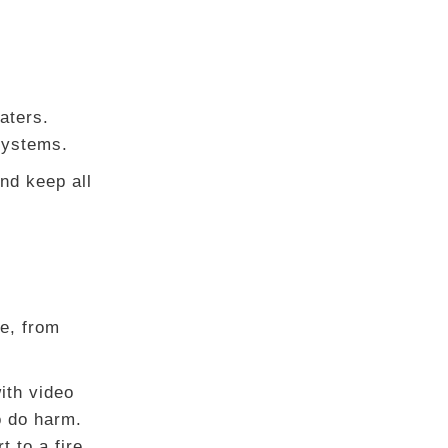
aters.
 systems.
nd keep all
e, from
ith video
o do harm.
t to a fire