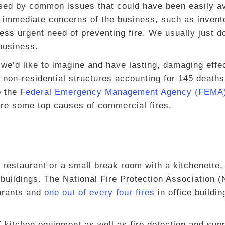
aused by common issues that could have been easily a
 immediate concerns of the business, such as invent
ss urgent need of preventing fire. We usually just d
 business.
e’d like to imagine and have lasting, damaging effe
n non-residential structures accounting for 145 deaths
o the
Federal Emergency Management Agency (FEMA
re some top causes of commercial fires.
 restaurant or a small break room with a kitchenette, 
buildings. The National Fire Protection Association 
urants and
one out of every four fires
in office buildin
 kitchen equipment as well as fire detection and sup