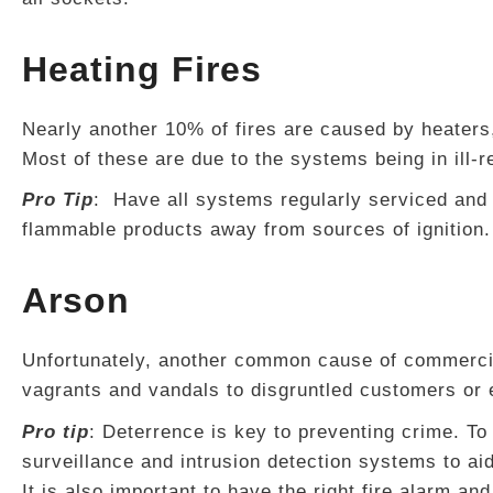
Heating Fires
Nearly another 10% of fires are caused by heaters
Most of these are due to the systems being in ill-
Pro Tip
: Have all systems regularly serviced and
flammable products away from sources of ignition. 
Arson
Unfortunately, another common cause of commercia
vagrants and vandals to disgruntled customers or
Pro tip
: Deterrence is key to preventing crime. To
surveillance and intrusion detection systems to aid
It is also important to have the right fire alarm and