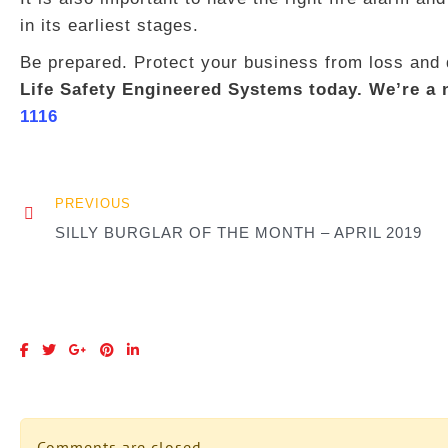
in its earliest stages.
Be prepared. Protect your business from loss an
Life Safety Engineered Systems today. We’re a n
1116
PREVIOUS
SILLY BURGLAR OF THE MONTH – APRIL 2019
Comments are closed.