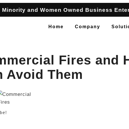
 Minority and Women Owned Business Enter
Home
Company
Soluti
mmercial Fires and
n Avoid Them
ibe!