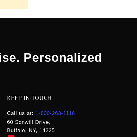
ise. Personalized
KEEP IN TOUCH
Call us at:
1-800-263-1116
60 Sonwill Drive,
Buffalo, NY, 14225