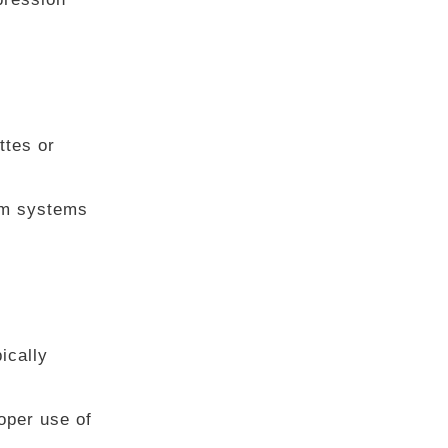
ttes or
arm systems
ically
oper use of