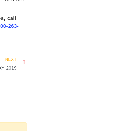
s, call
800-263-
NEXT
Y 2019