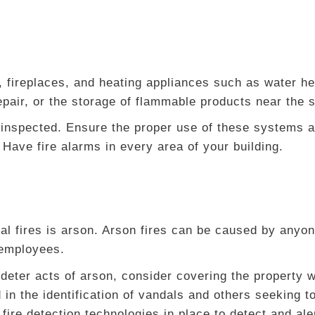
, fireplaces, and heating appliances such as water he
repair, or the storage of flammable products near the
 inspected. Ensure the proper use of these systems a
Have fire alarms in every area of your building.
l fires is arson. Arson fires can be caused by anyon
 employees.
 deter acts of arson, consider covering the property w
 in the identification of vandals and others seeking t
 fire detection technologies in place to detect and aler