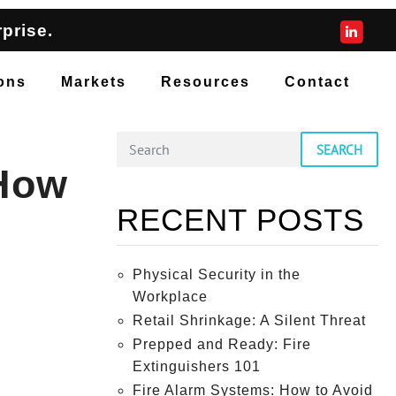
prise.
ons
Markets
Resources
Contact
SEARCH
 How
RECENT POSTS
Physical Security in the
Workplace
Retail Shrinkage: A Silent Threat
Prepped and Ready: Fire
Extinguishers 101
Fire Alarm Systems: How to Avoid