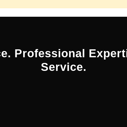
e. Professional Expert
Service.