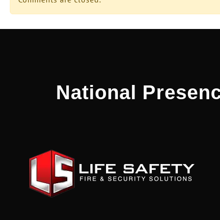
National Presenc