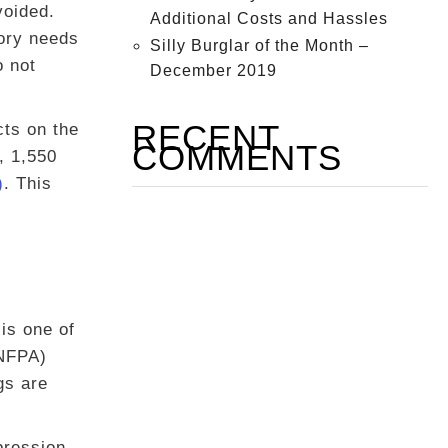
voided.
Additional Costs and Hassles
ory needs
Silly Burglar of the Month –
o not
December 2019
RECENT
cts on the
COMMENTS
, 1,550
)
. This
is one of
(NFPA)
gs are
pression