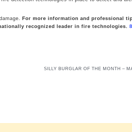
d damage.
For more information and professional tip
ationally recognized leader in fire technologies.
SILLY BURGLAR OF THE MONTH – MA