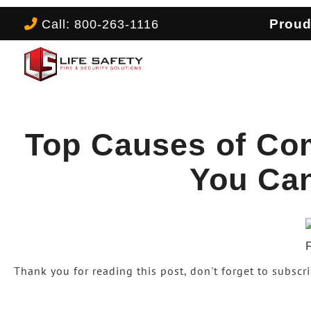
Call: 800-263-1116
Proud
Top Causes of Co
You Ca
Thank you for reading this post, don't forget to subscr