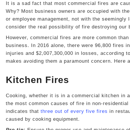
It is a sad fact that most commercial fires are c
Why? Most business owners are occupied with the
or employee management, not with the seemingly le
consider the real possibility of fire destroying our
However, commercial fires are more common than w
business. In 2016 alone, there were 96,800 fires i
injuries and $2,007,300,000 in losses, according t
makes avoiding them a paramount concern. Here a
Kitchen Fires
Cooking, whether it is in a commercial kitchen in a
the most common causes of fire in non-residential 
indicates that
three out of every five fires
in resta
caused by cooking equipment.
Pro tip
:
Ensure the proper use and maintenance of