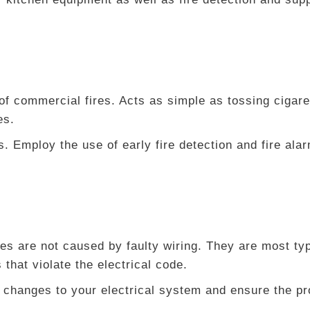
 commercial fires. Acts as simple as tossing cigare
es.
s. Employ the use of early fire detection and fire al
res are not caused by faulty wiring. They are most typ
hat violate the electrical code.
 changes to your electrical system and ensure the pr